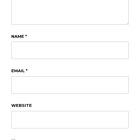
NAME
*
EMAIL
*
WEBSITE