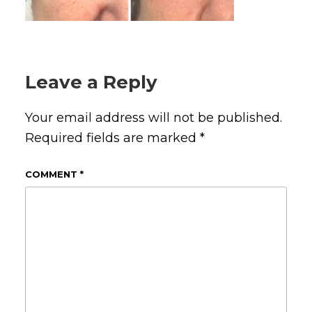
Leave a Reply
Your email address will not be published.
Required fields are marked
*
COMMENT
*