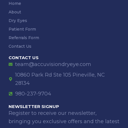
Home
About
Dry Eyes
Patient Form
Referrals Form
Contact Us
CONTACT US
team@accuvisiondryeye.com
10860 Park Rd Ste 105 Pineville, NC
28134
980-237-9704
NEWSLETTER SIGNUP
Register to receive our newsletter,
bringing you exclusive offers and the latest