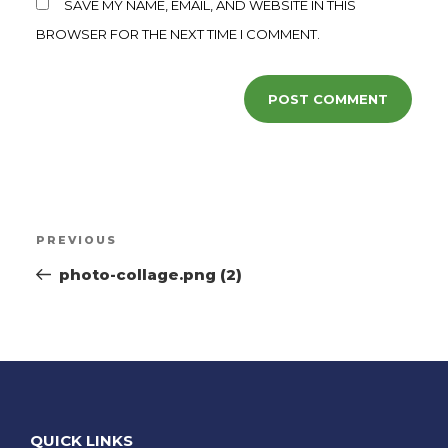
SAVE MY NAME, EMAIL, AND WEBSITE IN THIS
BROWSER FOR THE NEXT TIME I COMMENT.
PREVIOUS
photo-collage.png (2)
QUICK LINKS