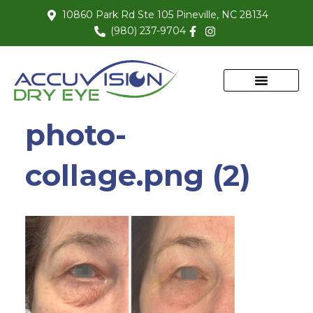
10860 Park Rd Ste 105 Pineville, NC 28134
(980) 237-9704
photo-
collage.png (2)