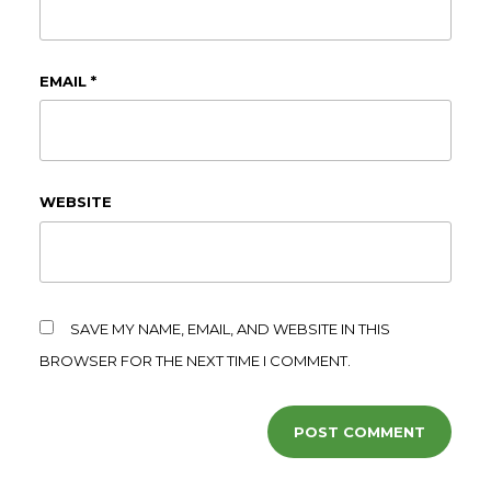
EMAIL
*
WEBSITE
SAVE MY NAME, EMAIL, AND WEBSITE IN THIS
BROWSER FOR THE NEXT TIME I COMMENT.