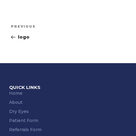
PREVIOUS
logo
QUICK LINKS
Home
About
Dry Eyes
Patient Form
Referrals Form