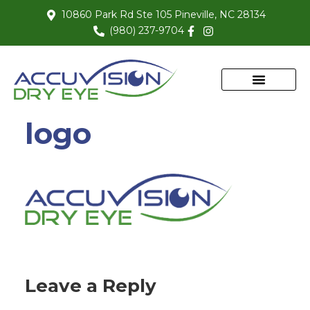
10860 Park Rd Ste 105 Pineville, NC 28134
(980) 237-9704
logo
Leave a Reply