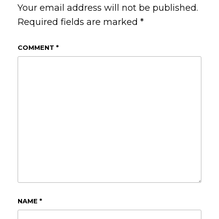
Your email address will not be published.
Required fields are marked
*
COMMENT
*
NAME
*