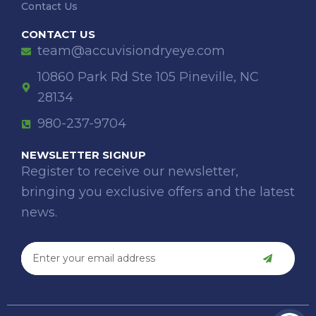
Contact Us
CONTACT US
team@accuvisiondryeye.com
10860 Park Rd Ste 105 Pineville, NC
28134
980-237-9704
NEWSLETTER SIGNUP
Register to receive our newsletter,
bringing you exclusive offers and the latest
news.