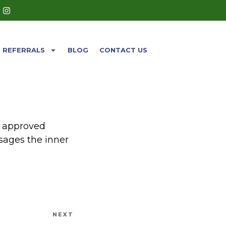
REFERRALS
BLOG
CONTACT US
A approved
sages the inner
NEXT