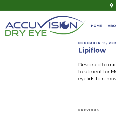
HOME
ABO
DECEMBER 11, 20
Lipiflow
Designed to min
treatment for M
eyelids to remo
PREVIOUS