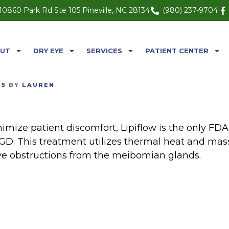
10860 Park Rd Ste 105 Pineville, NC 28134
(980) 237-9704
UT
DRY EYE
SERVICES
PATIENT CENTER
25
BY
LAUREN
imize patient discomfort, Lipiflow is the only FD
GD. This treatment utilizes thermal heat and mas
ve obstructions from the meibomian glands.