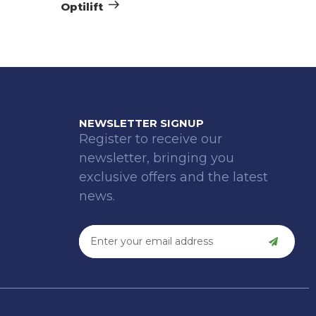
Optilift
NEWSLETTER SIGNUP
Register to receive our
newsletter, bringing you
exclusive offers and the latest
news.