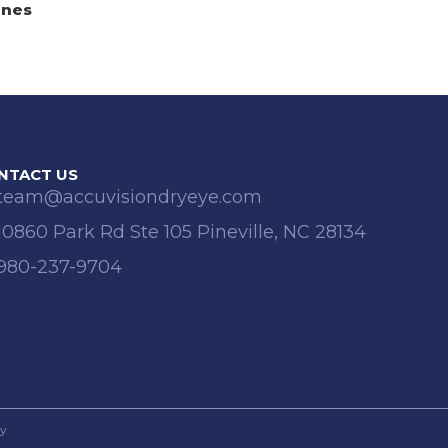
anes
NTACT US
team@accuvisiondryeye.com
10860 Park Rd Ste 105 Pineville, NC 28134
980-237-9704
cy