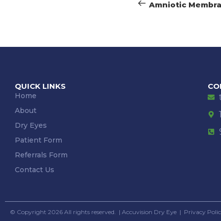
Amniotic Membr
QUICK LINKS
CO
Home
About
Dry Eyes
Patient Form
Referrals Form
Contact Us
© Copyright 2026 All rights reserved. |
Accuvision Dry Eye
|
Privacy Poli