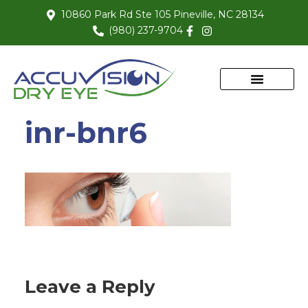
10860 Park Rd Ste 105 Pineville, NC 28134
(980) 237-9704
inr-bnr6
Leave a Reply