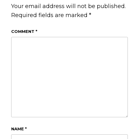
Your email address will not be published.
Required fields are marked
*
COMMENT
*
NAME
*