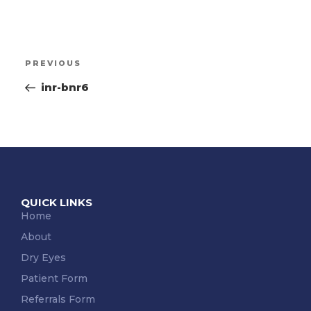
PREVIOUS
inr-bnr6
QUICK LINKS
Home
About
Dry Eyes
Patient Form
Referrals Form