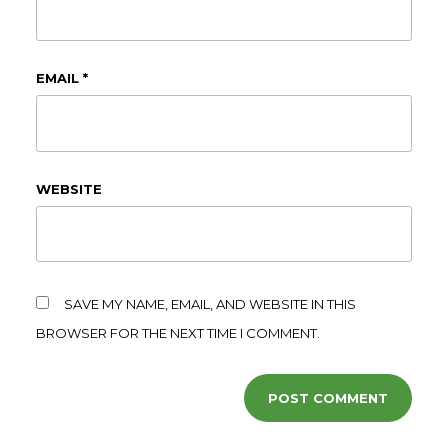
EMAIL
*
WEBSITE
SAVE MY NAME, EMAIL, AND WEBSITE IN THIS
BROWSER FOR THE NEXT TIME I COMMENT.