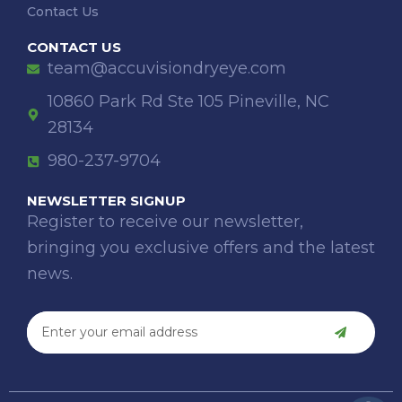
Contact Us
CONTACT US
team@accuvisiondryeye.com
10860 Park Rd Ste 105 Pineville, NC
28134
980-237-9704
NEWSLETTER SIGNUP
Register to receive our newsletter,
bringing you exclusive offers and the latest
news.