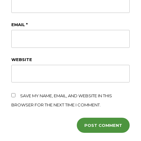
EMAIL
*
WEBSITE
SAVE MY NAME, EMAIL, AND WEBSITE IN THIS
BROWSER FOR THE NEXT TIME I COMMENT.