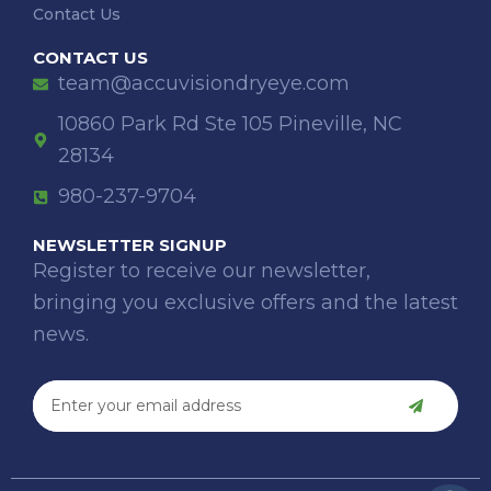
Contact Us
CONTACT US
team@accuvisiondryeye.com
10860 Park Rd Ste 105 Pineville, NC
28134
980-237-9704
NEWSLETTER SIGNUP
Register to receive our newsletter,
bringing you exclusive offers and the latest
news.