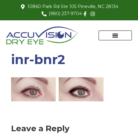
10860 Park Rd Ste 105 Pineville, NC 28134
(980) 237-9704
inr-bnr2
Leave a Reply