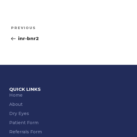
PREVIOUS
inr-bnr2
QUICK LINKS
Home
About
Dry Eyes
Patient Form
Referrals Form