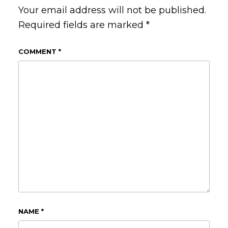
Your email address will not be published.
Required fields are marked
*
COMMENT
*
NAME
*