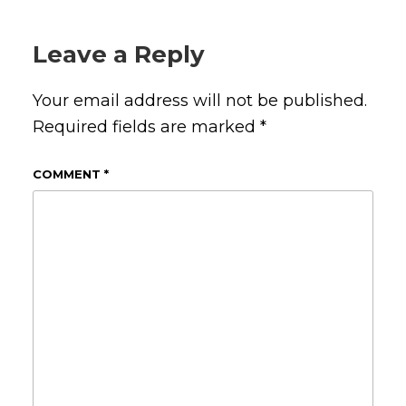
Leave a Reply
Your email address will not be published.
Required fields are marked
*
COMMENT
*