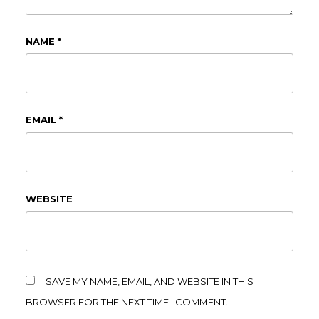
NAME
*
EMAIL
*
WEBSITE
SAVE MY NAME, EMAIL, AND WEBSITE IN THIS
BROWSER FOR THE NEXT TIME I COMMENT.