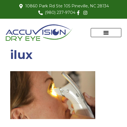
10860 Park Rd Ste 105 Pineville, NC 28134
(980) 237-9704
ilux