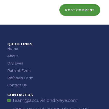
QUICK LINKS
Home
About
Dry Eyes
Patient Form
Referrals Form
Contact Us
CONTACT US
team@accuvisiondryeye.com