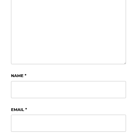
NAME
*
EMAIL
*