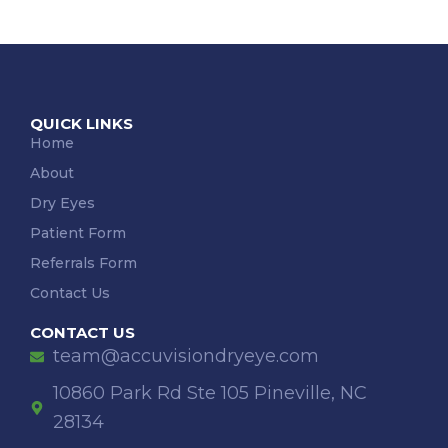
QUICK LINKS
Home
About
Dry Eyes
Patient Form
Referrals Form
Contact Us
CONTACT US
team@accuvisiondryeye.com
10860 Park Rd Ste 105 Pineville, NC
28134