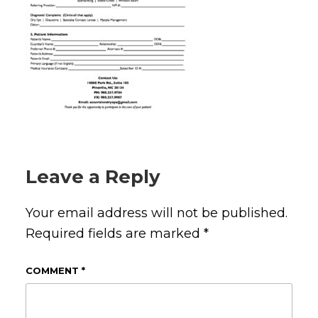
Leave a Reply
Your email address will not be published.
Required fields are marked
*
COMMENT
*