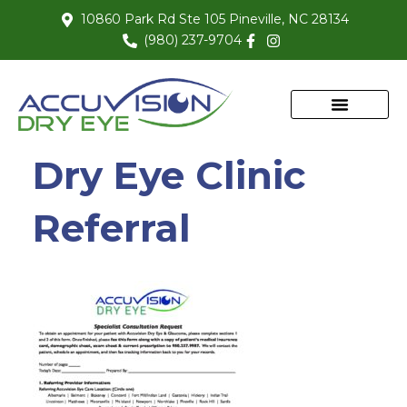
10860 Park Rd Ste 105 Pineville, NC 28134
(980) 237-9704
Dry Eye Clinic
Referral