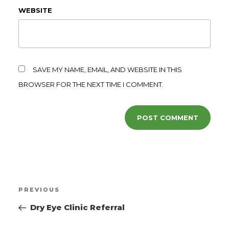
WEBSITE
SAVE MY NAME, EMAIL, AND WEBSITE IN THIS
BROWSER FOR THE NEXT TIME I COMMENT.
PREVIOUS
Dry Eye Clinic Referral