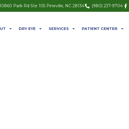
10860 Park Rd Ste 105 Pineville, NC 28134
(980) 237-9704
UT
DRY EYE
SERVICES
PATIENT CENTER