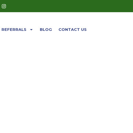
REFERRALS
BLOG
CONTACT US