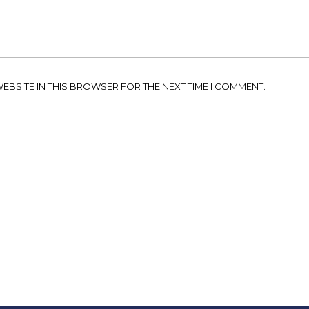
WEBSITE IN THIS BROWSER FOR THE NEXT TIME I COMMENT.