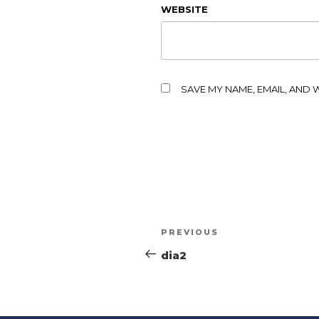
WEBSITE
SAVE MY NAME, EMAIL, AND 
PREVIOUS
dia2