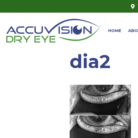
HOME
ABO
dia2