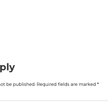
ply
not be published.
Required fields are marked
*