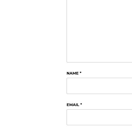
NAME
*
EMAIL
*