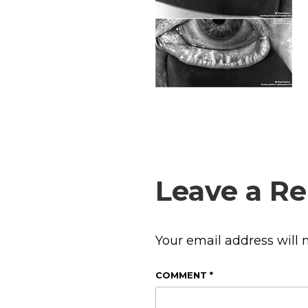
Leave a Re
Your email address will 
COMMENT
*