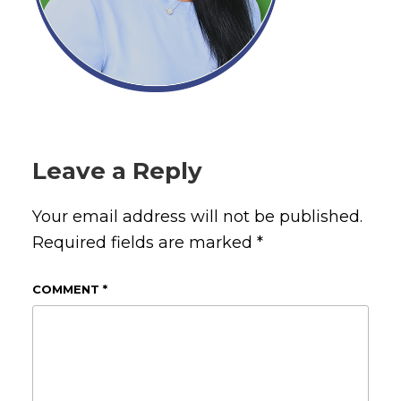
Leave a Reply
Your email address will not be published.
Required fields are marked
*
COMMENT
*