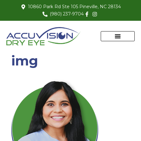
10860 Park Rd Ste 105 Pineville, NC 28134
(980) 237-9704
img