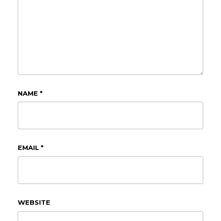
NAME
*
EMAIL
*
WEBSITE