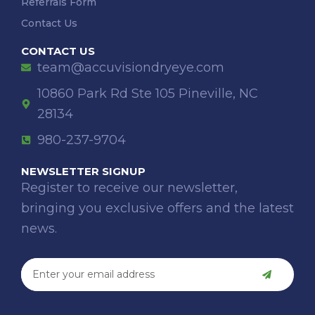
Referrals Form
Contact Us
CONTACT US
team@accuvisiondryeye.com
10860 Park Rd Ste 105 Pineville, NC
28134
980-237-9704
NEWSLETTER SIGNUP
Register to receive our newsletter,
bringing you exclusive offers and the latest
news.