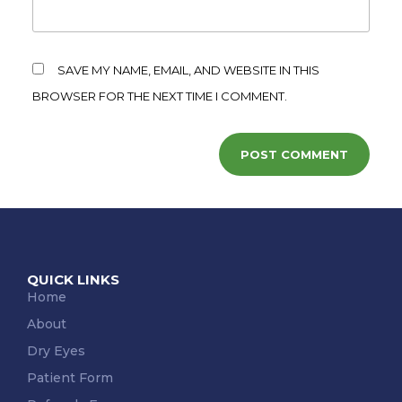
SAVE MY NAME, EMAIL, AND WEBSITE IN THIS
BROWSER FOR THE NEXT TIME I COMMENT.
QUICK LINKS
Home
About
Dry Eyes
Patient Form