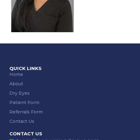
QUICK LINKS
Home
About
Dry Eyes
Patient Form
Referrals Form
Contact Us
CONTACT US