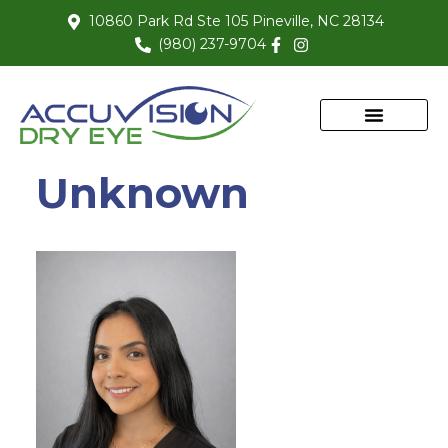
10860 Park Rd Ste 105 Pineville, NC 28134
(980) 237-9704
Unknown