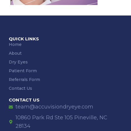
QUICK LINKS
Home
About
Dry Eyes
Patient Form
Referrals Form
Contact Us
CONTACT US
team@accuvisiondryeye.com
10860 Park Rd Ste 105 Pineville, NC
28134