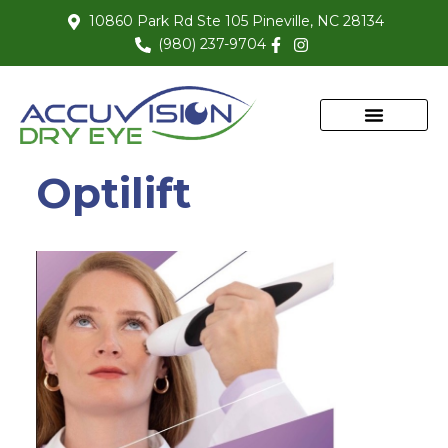
10860 Park Rd Ste 105 Pineville, NC 28134
(980) 237-9704
Optilift