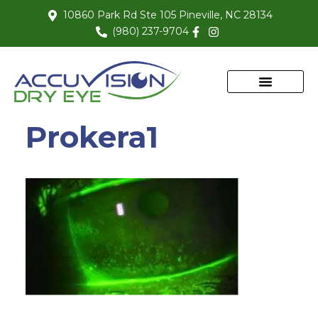
10860 Park Rd Ste 105 Pineville, NC 28134
(980) 237-9704
Prokera1