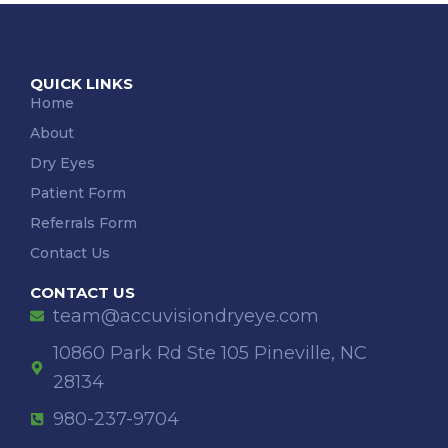
QUICK LINKS
Home
About
Dry Eyes
Patient Form
Referrals Form
Contact Us
CONTACT US
team@accuvisiondryeye.com
10860 Park Rd Ste 105 Pineville, NC
28134
980-237-9704